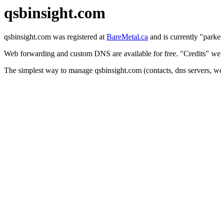
qsbinsight.com
qsbinsight.com was registered at
BareMetal.ca
and is currently "parke
Web forwarding and custom DNS are available for free. "Credits" were
The simplest way to manage qsbinsight.com (contacts, dns servers, we