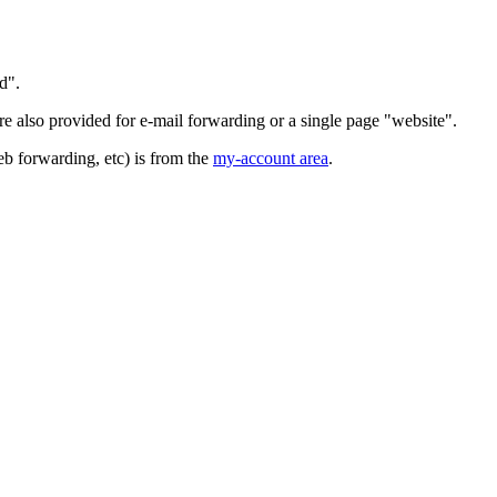
d".
 also provided for e-mail forwarding or a single page "website".
b forwarding, etc) is from the
my-account area
.